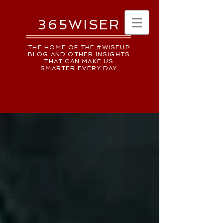
365WISER
THE HOME OF THE #WISEUP
BLOG AND OTHER INSIGHTS
THAT CAN MAKE US
SMARTER EVERY DAY