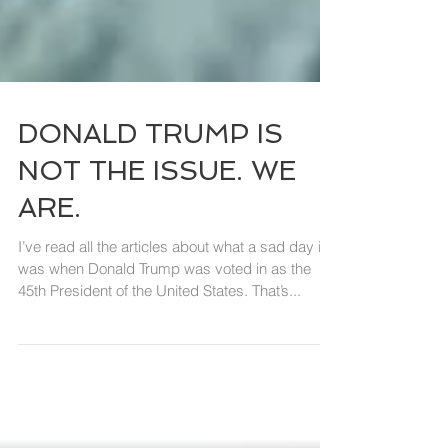
DONALD TRUMP IS
NOT THE ISSUE. WE
ARE.
I’ve read all the articles about what a sad day it
was when Donald Trump was voted in as the
45th President of the United States. That’s...