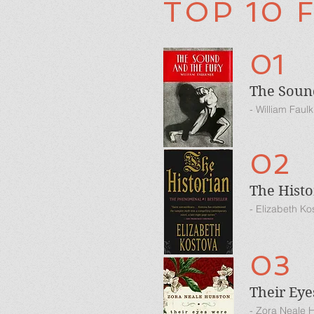
TOP 10 
01
The Soun
- William Faul
02
The Histo
- Elizabeth Ko
03
Their Ey
- Zora Neale 