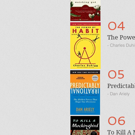
04
The Power
- Charles Duh
05
Predictab
- Dan Ariely
06
To Kill A