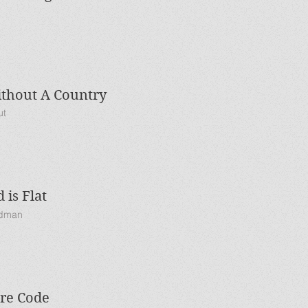
thout A Country
ut
 is Flat
edman
ure Code