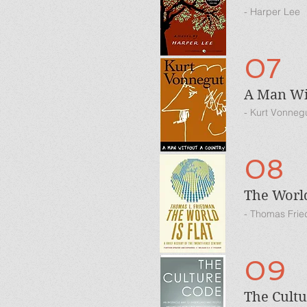
- Harper Lee
07
A Man Wi
- Kurt Vonneg
08
The World
- Thomas Fri
09
The Cult