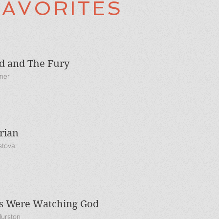
FAVORITES
d and The Fury
kner
rian
stova
es Were Watching God
Hurston