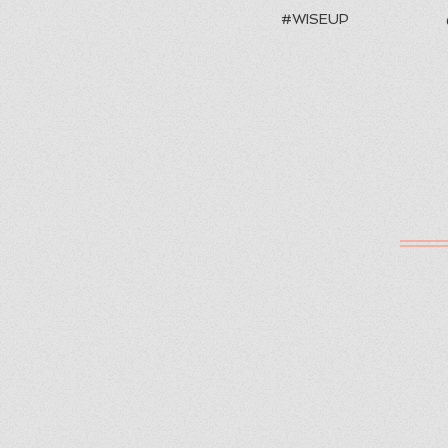
#WISEUP