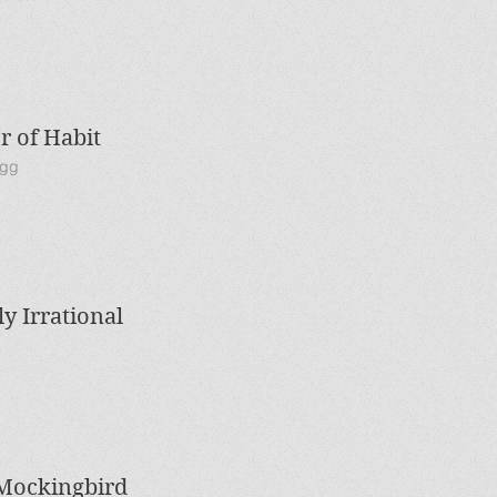
 of Habit
igg
ly Irrational
 Mockingbird