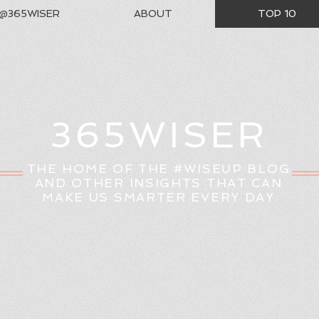
@365WISER
ABOUT
TOP 10
365WISER
THE HOME OF THE #WISEUP BLOG
AND OTHER INSIGHTS THAT CAN
MAKE US SMARTER EVERY DAY