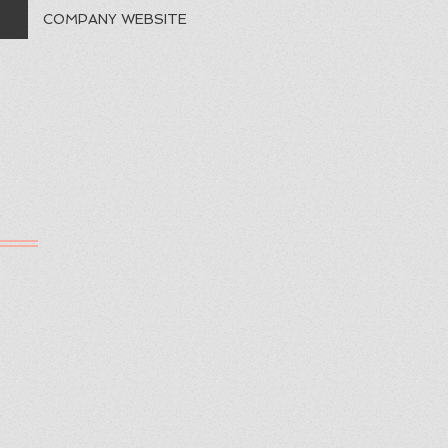
COMPANY WEBSITE