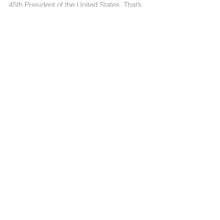
was when Donald Trump was voted in as the
45th President of the United States. That’s...
Follow US
About 365Wiser
At
Wiser Marketing Group
, insights are our
business, and we learn about consumer
behavior every day. Sometimes that
learning is industry specific and is only
relevant in a particular category. These
insights are often conditional.