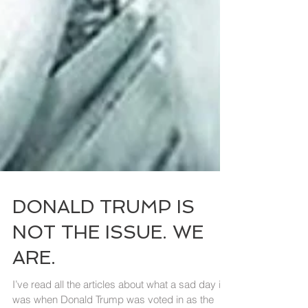
DONALD TRUMP IS
NOT THE ISSUE. WE
ARE.
I’ve read all the articles about what a sad day it