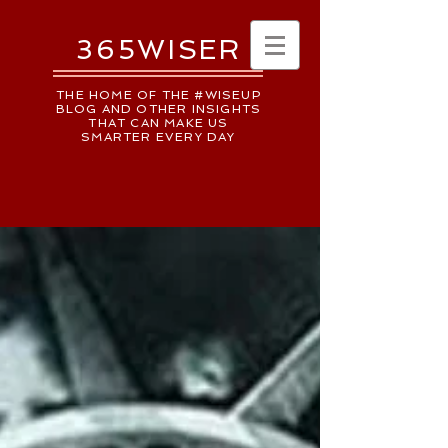
365WISER
THE HOME OF THE #WISEUP
BLOG AND OTHER INSIGHTS
THAT CAN MAKE US
SMARTER EVERY DAY