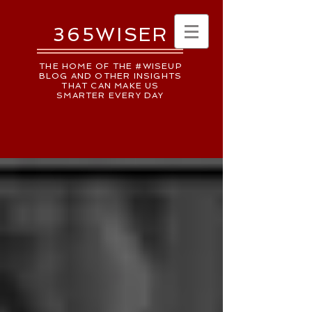
365WISER
THE HOME OF THE #WISEUP
BLOG AND OTHER INSIGHTS
THAT CAN MAKE US
SMARTER EVERY DAY