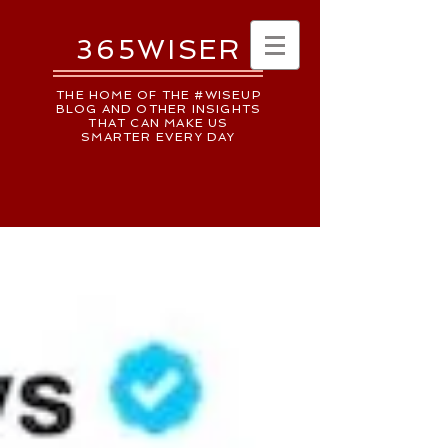
365WISER
THE HOME OF THE #WISEUP
BLOG AND OTHER INSIGHTS
THAT CAN MAKE US
SMARTER EVERY DAY