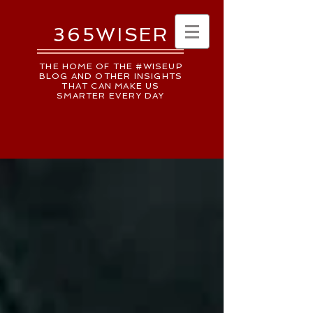
365WISER
THE HOME OF THE #WISEUP
BLOG AND OTHER INSIGHTS
THAT CAN MAKE US
SMARTER EVERY DAY