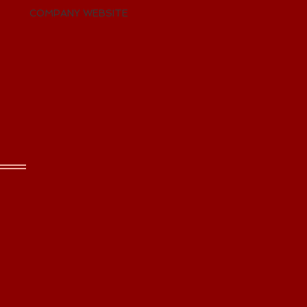
COMPANY WEBSITE