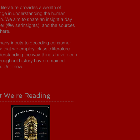
 literature provides a wealth of
dge in understanding the human
on. We aim to share an insight a day
tter (@wiserinsights), and the sources
 here.
many inputs to decoding consumer
r that we employ, classic literature
erstanding the way things have been
roughout history have remained
e. Until now.
 We're Reading