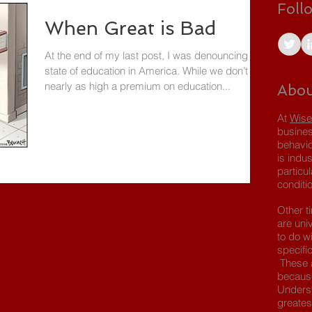
Foll
When Great is Bad
At the end of my last post, I was denouncing the
state of education in America. While we don’t put
nearly as high a premium on education...
Abou
At
Wise
busines
behavio
is indus
particu
conditio
Other t
are uni
to do wi
specifi
These a
because
Underst
greates