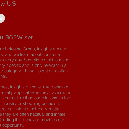
ow US
t 365Wiser
r Marketing Group
, insights are our
s, and we learn about consumer
r every day. Sometimes that learning
try specific and is only relevant in a
lar category. These insights are often
nal.
imes, insights on consumer behavior
versally applicable as they have more
th our nature than our relationship to a
c industry or shopping occasion.
re the insights that really matter
 they are often habitual and innate.
anding this behavior provides our
t opportunity.