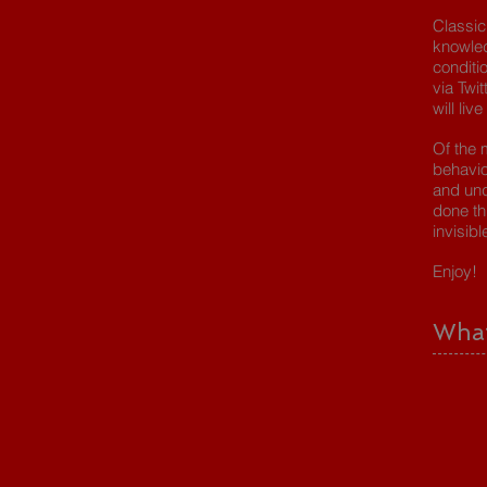
Classic
knowle
conditi
via Twi
will live
Of the 
behavio
and und
done th
invisibl
Enjoy!
What