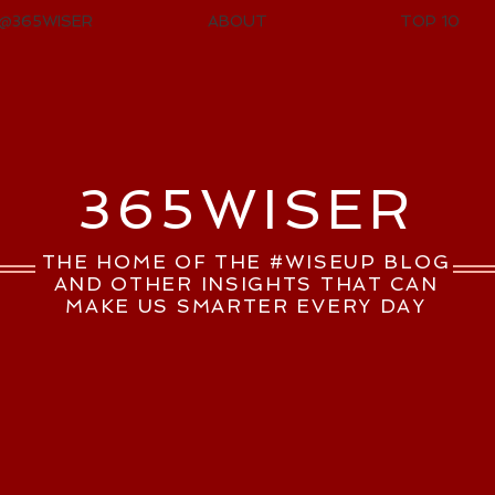
@365WISER
ABOUT
TOP 10
365WISER
THE HOME OF THE #WISEUP BLOG
AND OTHER INSIGHTS THAT CAN
MAKE US SMARTER EVERY DAY