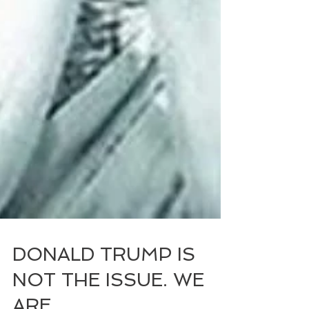
DONALD TRUMP IS