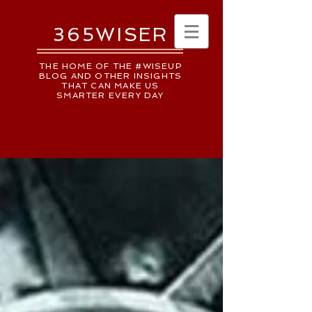
365WISER
THE HOME OF THE #WISEUP
BLOG AND OTHER INSIGHTS
THAT CAN MAKE US
SMARTER EVERY DAY