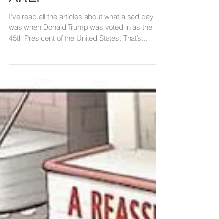
NOT THE ISSUE. WE
ARE.
I’ve read all the articles about what a sad day it
was when Donald Trump was voted in as the
45th President of the United States. That’s...