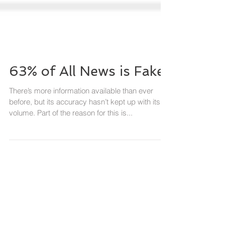
63% of All News is Fake
There’s more information available than ever
before, but its accuracy hasn’t kept up with its
volume. Part of the reason for this is...