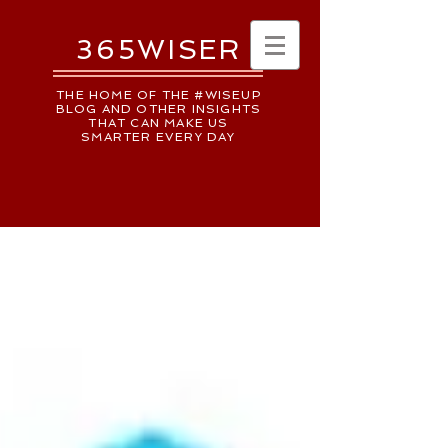
365WISER
THE HOME OF THE #WISEUP
BLOG AND OTHER INSIGHTS
THAT CAN MAKE US
SMARTER EVERY DAY