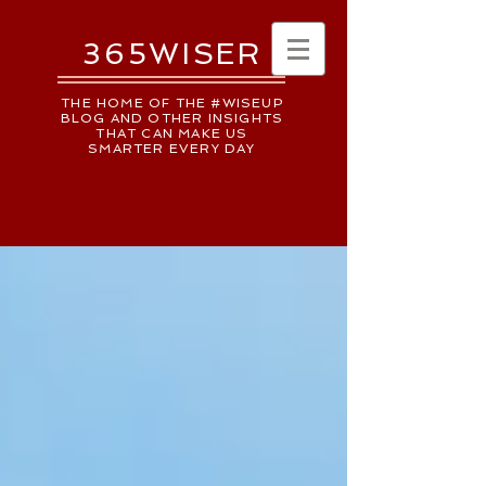
365WISER
THE HOME OF THE #WISEUP
BLOG AND OTHER INSIGHTS
THAT CAN MAKE US
SMARTER EVERY DAY